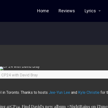
Home
Reviews
Lyrics
CP24 with David Bray
 in Toronto. Thanks to hosts
Jee-Yun Lee
and
Kyle Christie
for t
ning
@CP24
. Find David's new album
#NightRains
on iTunes