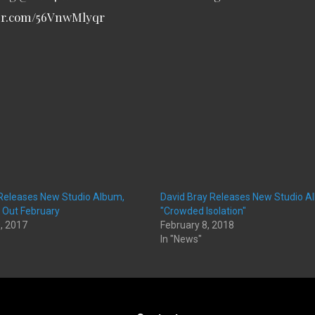
ter.com/56VnwMlyqr
 Releases New Studio Album,
David Bray Releases New Studio A
, Out February
"Crowded Isolation"
, 2017
February 8, 2018
In "News"