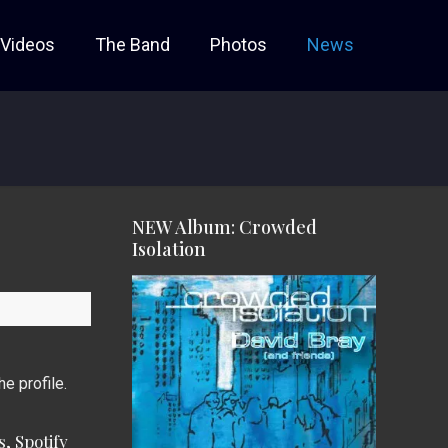
Videos
The Band
Photos
News
NEW Album: Crowded
Isolation
he profile.
, Spotify