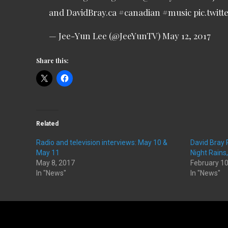
and DavidBray.ca
#canadian
#music
pic.twit
— Jee-Yun Lee (@JeeYunTV)
May 12, 2017
Share this:
Related
Radio and television interviews: May 10 &
David Bray
May 11
Night Rains
May 8, 2017
February 10
In "News"
In "News"