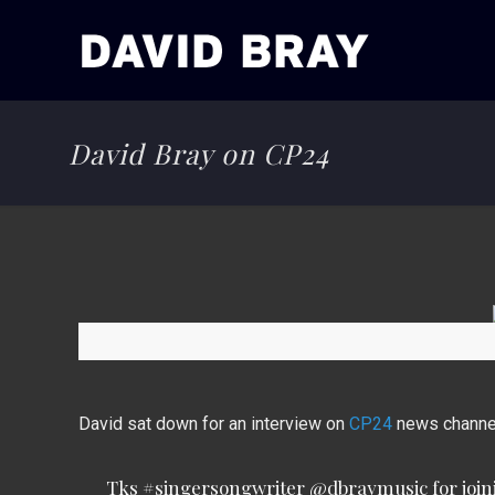
David Bray on CP24
David sat down for an interview on
CP24
news channel
Tks
#singersongwriter
@dbraymusic
for joi