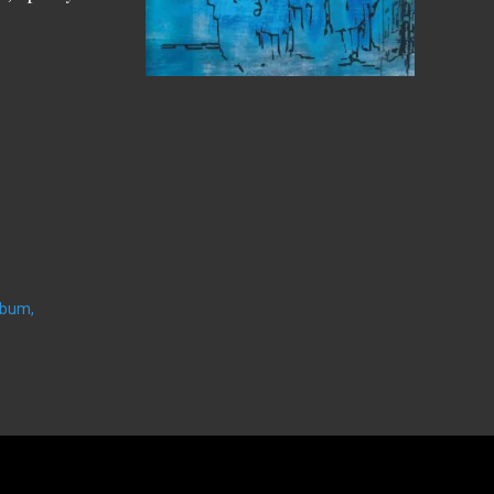
lbum,