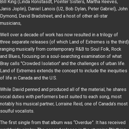
Bill King (Linda Ronstasdt, Pointer Sisters, Martha Reeves,
Janis Joplin), Daniel Lanois (U2, Bob Dylan, Peter Gabriel), John
Dymond, David Bradstreet, and a host of other all-star
musicians,
Well over a decade of work has now resulted in a trilogy of
three separate releases (of which Land of Extremes is the third)
ranging musically from contemporary R&B to Soul Folk, Rock
and Blues, focusing on a soul-searching examination of what
Bray calls "Crowded Isolation" and the challenges of urban life.
Land of Extremes extends the concept to include the inequities
of life in Canada and the U.S.
While David penned and produced all of the material, he shares
vocal duties with performers best suited to each song, most
notably his musical partner, Lorraine Reid, one of Canada’s most
soulful vocalists.
The first single from that album was “Overdue”. It has received