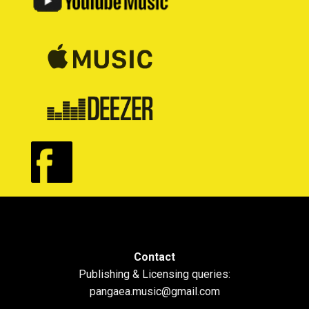
Contact
Publishing & Licensing queries:
pangaea.music@gmail.com