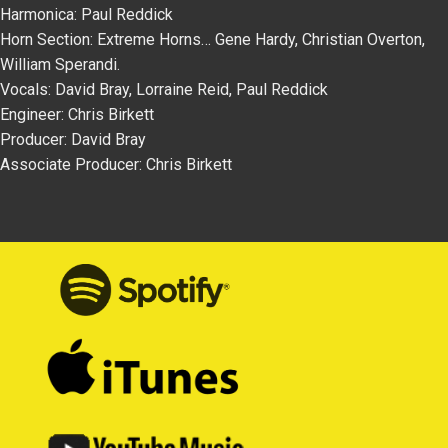
Harmonica: Paul Reddick
Horn Section: Extreme Horns… Gene Hardy, Christian Overton,
William Sperandi.
Vocals: David Bray, Lorraine Reid, Paul Reddick
Engineer: Chris Birkett
Producer: David Bray
Associate Producer: Chris Birkett