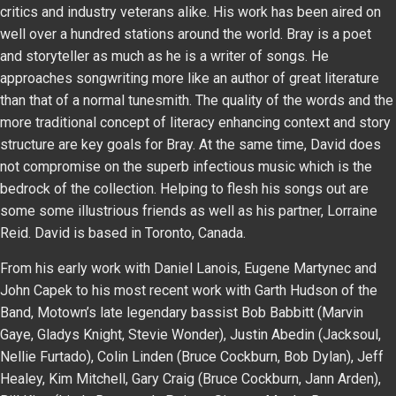
critics and industry veterans alike. His work has been aired on
well over a hundred stations around the world. Bray is a poet
and storyteller as much as he is a writer of songs. He
approaches songwriting more like an author of great literature
than that of a normal tunesmith. The quality of the words and the
more traditional concept of literacy enhancing context and story
structure are key goals for Bray. At the same time, David does
not compromise on the superb infectious music which is the
bedrock of the collection. Helping to flesh his songs out are
some some illustrious friends as well as his partner, Lorraine
Reid. David is based in Toronto, Canada.
From his early work with Daniel Lanois, Eugene Martynec and
John Capek to his most recent work with Garth Hudson of the
Band, Motown’s late legendary bassist Bob Babbitt (Marvin
Gaye, Gladys Knight, Stevie Wonder), Justin Abedin (Jacksoul,
Nellie Furtado), Colin Linden (Bruce Cockburn, Bob Dylan), Jeff
Healey, Kim Mitchell, Gary Craig (Bruce Cockburn, Jann Arden),