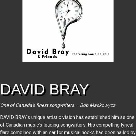
DAVID BRAY
One of Canada's finest songwriters – Bob Mackowycz
DAVID BRAY’s unique artistic vision has established him as one
of Canadian music’s leading songwriters. His compelling lyrical
flare combined with an ear for musical hooks has been hailed by