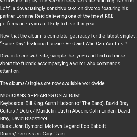
worldwide airplay. The second release is the stunning “Nothing
Left”, a devastatingly sensitive take on divorce featuring his
partner Lorraine Reid delivering one of the finest R&B
performances you are likely to hear this year.
Now that the album is complete, get ready for the latest singles,
“Some Day” featuring Lorraine Reid and Who Can You Trust?
Dive in to our web site, sample the lyrics and find out more
about the friends accompanying a writer who commands
attention.
The albums/singles are now available worldwide.
MUSICIANS APPEARING ON ALBUM:
Keyboards: Bill King, Garth Hudson (of The Band), David Bray
Guitars / Dobro/ Mandolin: Justin Abedin; Colin Linden; David
Bray, David Bradstreet
Bass: John Dymond, Motown Legend Bob Babbitt
Drums/Percussion: Gary Craig