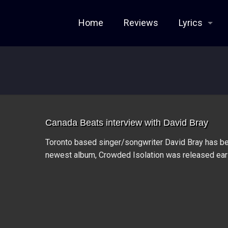
Home
Reviews
Lyrics
Canada Beats interview with David Bray
Toronto based singer/songwriter David Bray has be
newest album, Crowded Isolation was released earl