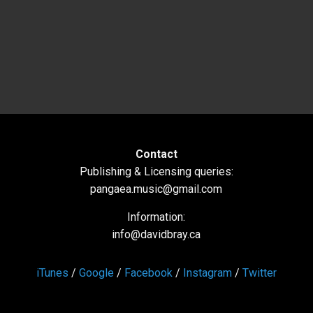
Contact
Publishing & Licensing queries:
pangaea.music@gmail.com
Information:
info@davidbray.ca
iTunes
/
Google
/
Facebook
/
Instagram
/
Twitter