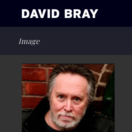
Image