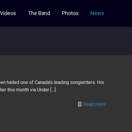
Videos
The Band
Photos
News
en hailed one of Canada’s leading songwriters. His
ier this month via Under
[…]
Read more